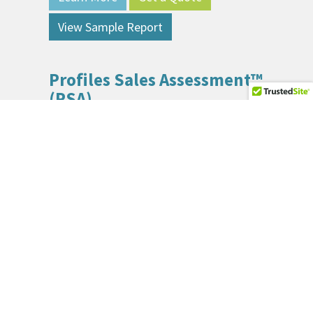
View Sample Report
Profiles Sales Assessment™
(PSA)
The Sales Assessment measures how well a
person fits specific sales jobs in your organization.
Learn More
Get a Quote
View Sample Report
Enterprise-Level Solutions
(Skillsoft)
Skillsoft is a pioneer in the field of learning with a
long history of innovation. Skillsoft provides cloud