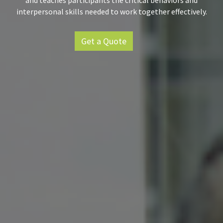
and teaches participants the critical behaviors and
interpersonal skills needed to work together effectively.
Get a Quote