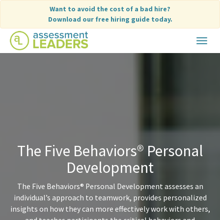
Skip
Want to avoid the cost of a bad hire?
to
Download our free hiring guide today.
content
Toggle
navigat
The Five Behaviors® Personal
Development
The Five Behaviors® Personal Development assesses an
individual’s approach to teamwork, provides personalized
insights on how they can more effectively work with others,