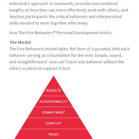
individual’s approach to teamwork, provides personalized
insights on how they can more effectively work with others, and
teaches participants the critical behaviors and interpersonal
skills needed to work together effectively.
How The Five Behaviors® Personal Development works:
The Model
The Five Behaviors model takes the form of a pyramid, with each
behavior serving as a foundation for the next. Simple, sound,
and straightforward—you can’t have one behavior without the
others in place to support it first.