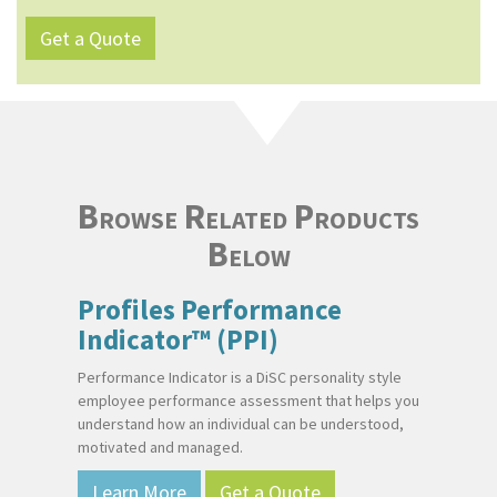
Get a Quote
Browse Related Products
Below
Profiles Performance
Indicator™ (PPI)
Performance Indicator is a DiSC personality style
employee performance assessment that helps you
understand how an individual can be understood,
motivated and managed.
Learn More
Get a Quote