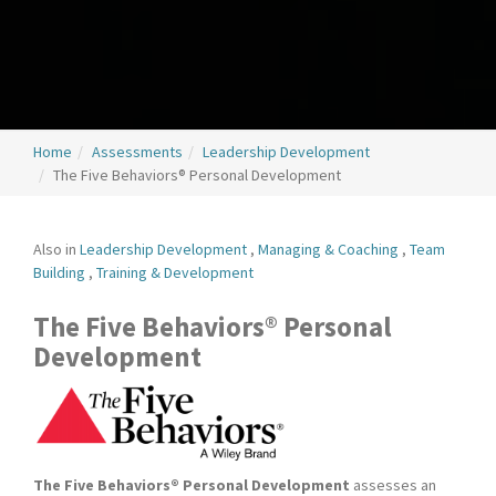
Home
Assessments
Leadership Development
The Five Behaviors® Personal Development
Also in
Leadership Development
,
Managing & Coaching
,
Team
Building
,
Training & Development
The Five Behaviors® Personal
Development
The Five Behaviors® Personal Development
assesses an