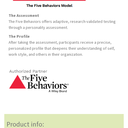
The Assessment
The Five Behaviors offers adaptive, research-validated testing
through a personality assessment.
The Profile
After taking the assessment, participants receive a precise,
personalized profile that deepens their understanding of self,
work style, and others in their organization.
Product info: