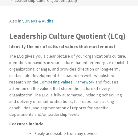
Leadership Culture Quotient (LCq)
Also in
Surveys & Audits
Leadership Culture Quotient (LCq)
Identify the mix of cultural values that matter most
The LCq gives you a clear picture of your organization’s culture,
identifies behaviors in your culture that either energize or inhibit
organizational change, and provides direction on long-term,
sustainable development. It is based on well-established
research on the
Competing Values Framework
and focuses
attention on the values that shape the culture of every
organization. The LCq is fully automated, including scheduling
and delivery of email notifications, full response tracking
capabilities, and segmentation of reports for specific
departments and/or leadership levels.
Features include
Easily accessible from any device