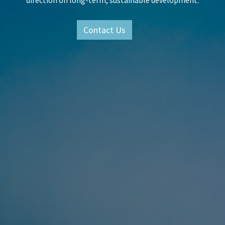
direction on long-term, sustainable development.
Contact Us