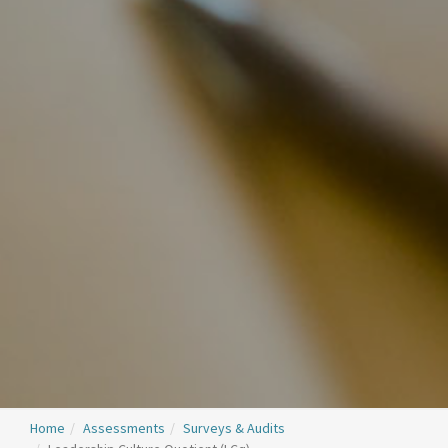
Home
Assessments
Surveys & Audits