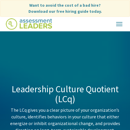
Skip
Want to avoid the cost of a bad hire?
to
Download our free hiring guide today.
content
Toggle
navigat
Leadership Culture Quotient
(LCq)
The LCq gives you a clear picture of your organization’s
culture, identifies behaviors in your culture that either
energize or inhibit organizational change, and provides