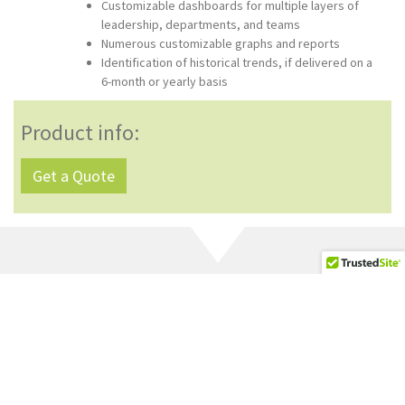
Customizable dashboards for multiple layers of
leadership, departments, and teams
Numerous customizable graphs and reports
Identification of historical trends, if delivered on a
6-month or yearly basis
Product info:
Get a Quote
Browse Related Products
Below
Organizational Health