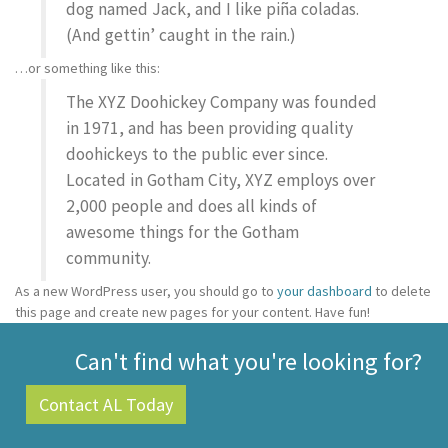
dog named Jack, and I like piña coladas.
(And gettin’ caught in the rain.)
…or something like this:
The XYZ Doohickey Company was founded
in 1971, and has been providing quality
doohickeys to the public ever since.
Located in Gotham City, XYZ employs over
2,000 people and does all kinds of
awesome things for the Gotham
community.
As a new WordPress user, you should go to
your dashboard
to delete
this page and create new pages for your content. Have fun!
Can't find what you're looking for?
Contact AL Today