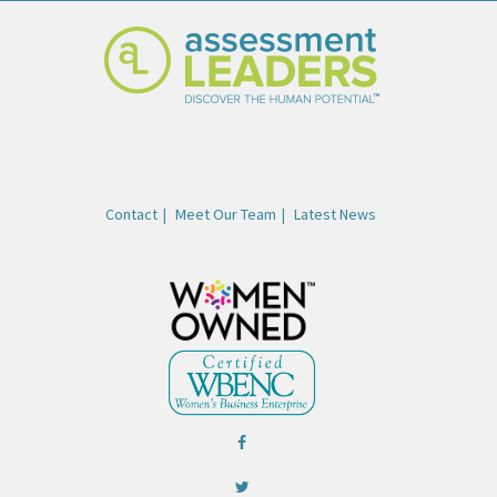
Contact
Meet Our Team
Latest News