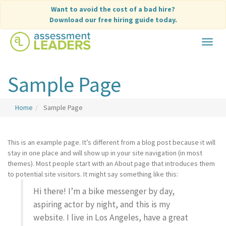
Skip
Want to avoid the cost of a bad hire?
to
Download our free hiring guide today.
content
Toggle
navigat
Sample Page
Home
Sample Page
This is an example page. It’s different from a blog post because it will
stay in one place and will show up in your site navigation (in most
themes). Most people start with an About page that introduces them
to potential site visitors. It might say something like this:
Hi there! I’m a bike messenger by day,
aspiring actor by night, and this is my
website. I live in Los Angeles, have a great