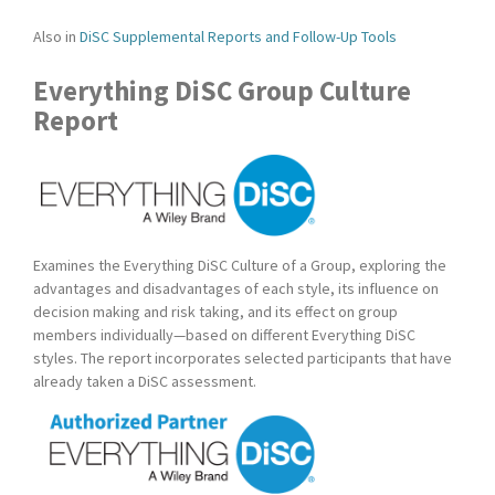
Also in
DiSC Supplemental Reports and Follow-Up Tools
Everything DiSC Group Culture
Report
Examines the Everything DiSC Culture of a Group, exploring the
advantages and disadvantages of each style, its influence on
decision making and risk taking, and its effect on group
members individually—based on different Everything DiSC
styles. The report incorporates selected participants that have
already taken a DiSC assessment.