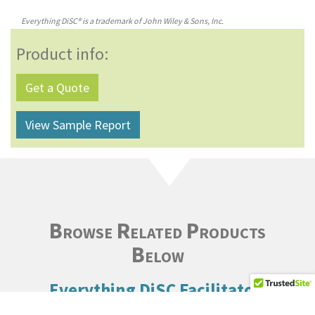
Everything DiSC® is a trademark of John Wiley & Sons, Inc.
Product info:
Get a Quote
View Sample Report
Browse Related Products
Below
Everything DiSC Facilitator
Report