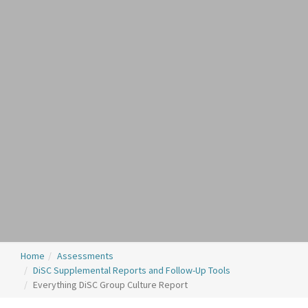
Home
Assessments
DiSC Supplemental Reports and Follow-Up Tools
Everything DiSC Group Culture Report