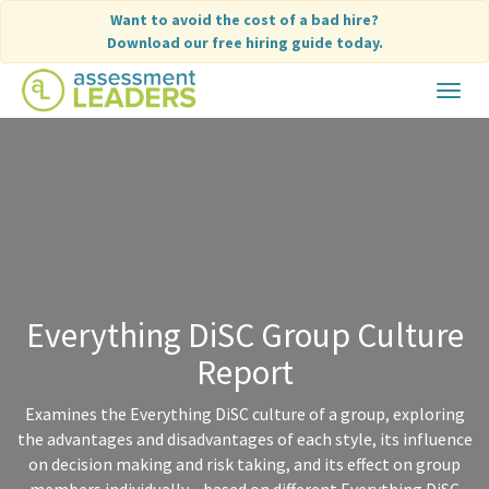
Skip
Want to avoid the cost of a bad hire?
to
Download our free hiring guide today.
content
Toggle
navigat
Everything DiSC Group Culture
Report
Examines the Everything DiSC culture of a group, exploring
the advantages and disadvantages of each style, its influence
on decision making and risk taking, and its effect on group