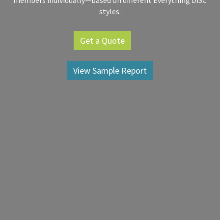
members individually—based on different Everything DiSC
styles.
Get a Quote
View Sample Report